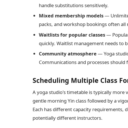
handle substitutions sensitively.
Mixed membership models
— Unlimite
packs, and workshop bookings often all 
Waitlists for popular classes
— Popular 
quickly. Waitlist management needs to 
Community atmosphere
— Yoga studio
Communications and processes should fee
Scheduling Multiple Class F
A yoga studio's timetable is typically more
gentle morning Yin class followed by a vi
Each has different capacity requirements, 
potentially different instructors.