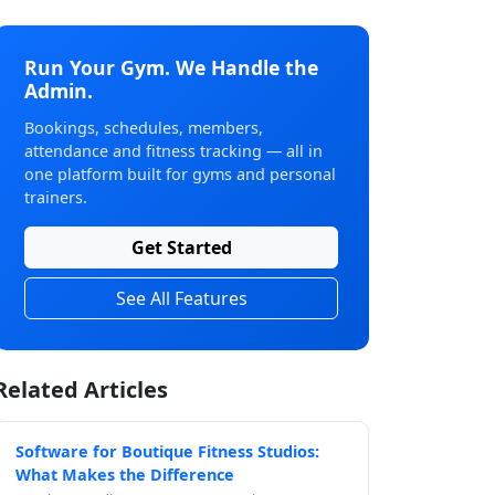
Run Your Gym. We Handle the
Admin.
Bookings, schedules, members,
attendance and fitness tracking — all in
one platform built for gyms and personal
trainers.
Get Started
See All Features
Related Articles
Software for Boutique Fitness Studios:
What Makes the Difference