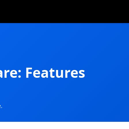
re: Features
.