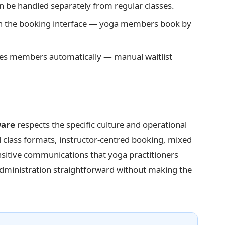
 be handled separately from regular classes.
 in the booking interface — yoga members book by
ies members automatically — manual waitlist
ware
respects the specific culture and operational
d class formats, instructor-centred booking, mixed
itive communications that yoga practitioners
administration straightforward without making the