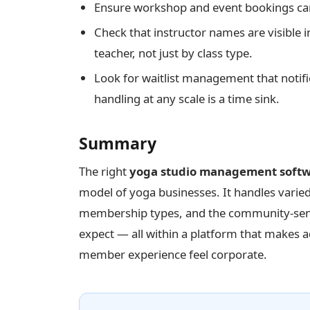
Ensure workshop and event bookings can
Check that instructor names are visible
teacher, not just by class type.
Look for waitlist management that notif
handling at any scale is a time sink.
Summary
The right
yoga studio management soft
model of yoga businesses. It handles varie
membership types, and the community-sens
expect — all within a platform that makes 
member experience feel corporate.