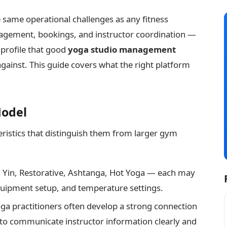
 same operational challenges as any fitness
gement, bookings, and instructor coordination —
 profile that good
yoga studio management
inst. This guide covers what the right platform
Model
teristics that distinguish them from larger gym
 Yin, Restorative, Ashtanga, Hot Yoga — each may
quipment setup, and temperature settings.
a practitioners often develop a strong connection
 to communicate instructor information clearly and