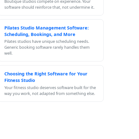
Boutique studios compete on experience. Your
software should reinforce that, not undermine it.
Pilates Studio Management Software:
Scheduling, Bookings, and More
Pilates studios have unique scheduling needs.
Generic booking software rarely handles them
well.
Choosing the Right Software for Your
Fitness Studio
Your fitness studio deserves software built for the
way you work, not adapted from something else.