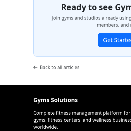
Ready to see Gym
Join gyms and studios already usin
members, and m
Get Starte
Back to all articles
Gyms Solutions
Complete fitness management platform for
gyms, fitness centers, and wellness busines
worldwide.