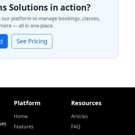
s Solutions in action?
g our platform to manage bookings, classes,
ore — all in one place.
d
See Pricing
Platform
Resources
Home
Articles
ses
Features
FAQ