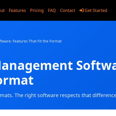
ut
Features
Pricing
FAQ
Contact
Get Started
utions
ware: Features That Fit the Format
Management Softwa
Format
 mats. The right software respects that difference