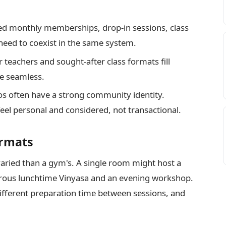
d monthly memberships, drop-in sessions, class
need to coexist in the same system.
teachers and sought-after class formats fill
be seamless.
s often have a strong community identity.
l personal and considered, not transactional.
ormats
 varied than a gym's. A single room might host a
gorous lunchtime Vinyasa and an evening workshop.
different preparation time between sessions, and