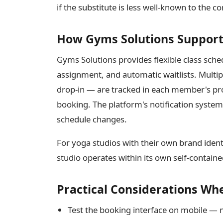
if the substitute is less well-known to the 
How Gyms Solutions Support
Gyms Solutions provides flexible class sched
assignment, and automatic waitlists. Multi
drop-in — are tracked in each member's pr
booking. The platform's notification syste
schedule changes.
For yoga studios with their own brand ident
studio operates within its own self-contai
Practical Considerations Wh
Test the booking interface on mobile —