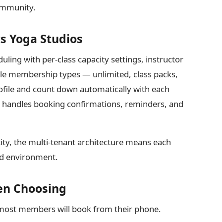
community.
s Yoga Studios
uling with per-class capacity settings, instructor
ple membership types — unlimited, class packs,
ofile and count down automatically with each
m handles booking confirmations, reminders, and
ity, the multi-tenant architecture means each
ned environment.
en Choosing
 most members will book from their phone.