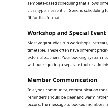
Template-based scheduling that allows diffe
class type is essential. Generic scheduling t
fit for this format.
Workshop and Special Event
Most yoga studios run workshops, retreats, 
timetable. These often have different pricin
external teachers. Your booking system need
without requiring a separate tool or admini
Member Communication
In a yoga community, communication tone
reminders should be clear and warm rather t
occurs, the message to booked members ne