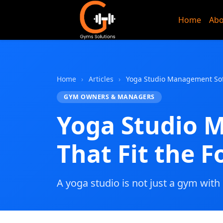
Home
Abo
Gyms Sol
Home
›
Articles
›
Yoga Studio Management Soft
GYM OWNERS & MANAGERS
Yoga Studio 
That Fit the 
A yoga studio is not just a gym with