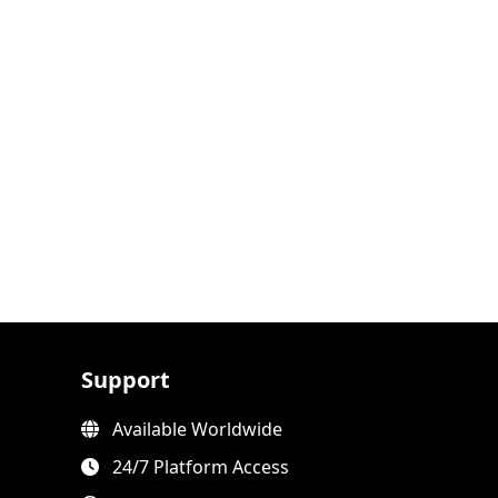
Support
Available Worldwide
24/7 Platform Access