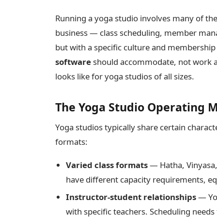
Running a yoga studio involves many of the
business — class scheduling, member mana
but with a specific culture and membership
software
should accommodate, not work aga
looks like for yoga studios of all sizes.
The Yoga Studio Operating 
Yoga studios typically share certain charac
formats:
Varied class formats
— Hatha, Vinyasa,
have different capacity requirements, e
Instructor-student relationships
— Yog
with specific teachers. Scheduling needs