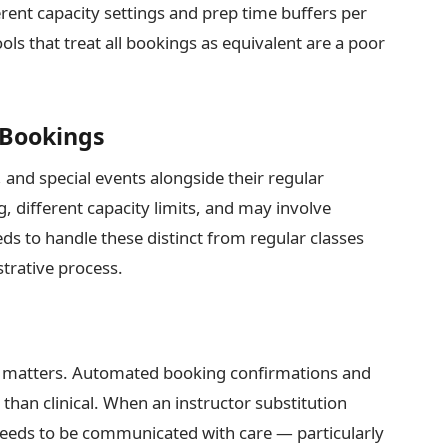
rent capacity settings and prep time buffers per
ools that treat all bookings as equivalent are a poor
 Bookings
and special events alongside their regular
g, different capacity limits, and may involve
s to handle these distinct from regular classes
strative process.
 matters. Automated booking confirmations and
han clinical. When an instructor substitution
eds to be communicated with care — particularly