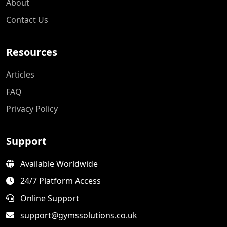
About
Contact Us
Resources
Articles
FAQ
Privacy Policy
Support
Available Worldwide
24/7 Platform Access
Online Support
support@gymssolutions.co.uk