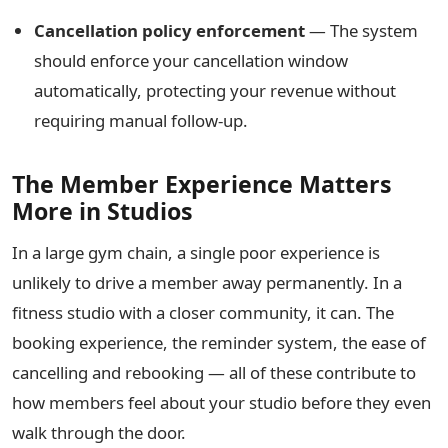
Cancellation policy enforcement
— The system
should enforce your cancellation window
automatically, protecting your revenue without
requiring manual follow-up.
The Member Experience Matters
More in Studios
In a large gym chain, a single poor experience is
unlikely to drive a member away permanently. In a
fitness studio with a closer community, it can. The
booking experience, the reminder system, the ease of
cancelling and rebooking — all of these contribute to
how members feel about your studio before they even
walk through the door.