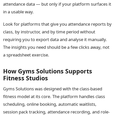
attendance data — but only if your platform surfaces it
in a usable way.
Look for platforms that give you attendance reports by
class, by instructor, and by time period without
requiring you to export data and analyse it manually.
The insights you need should be a few clicks away, not
a spreadsheet exercise.
How Gyms Solutions Supports
Fitness Studios
Gyms Solutions was designed with the class-based
fitness model at its core. The platform handles class
scheduling, online booking, automatic waitlists,
session pack tracking, attendance recording, and role-