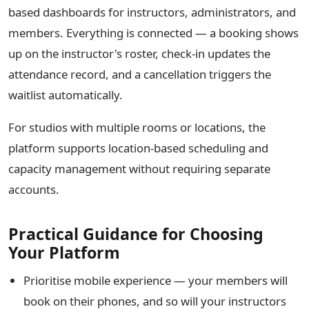
based dashboards for instructors, administrators, and
members. Everything is connected — a booking shows
up on the instructor's roster, check-in updates the
attendance record, and a cancellation triggers the
waitlist automatically.
For studios with multiple rooms or locations, the
platform supports location-based scheduling and
capacity management without requiring separate
accounts.
Practical Guidance for Choosing
Your Platform
Prioritise mobile experience — your members will
book on their phones, and so will your instructors