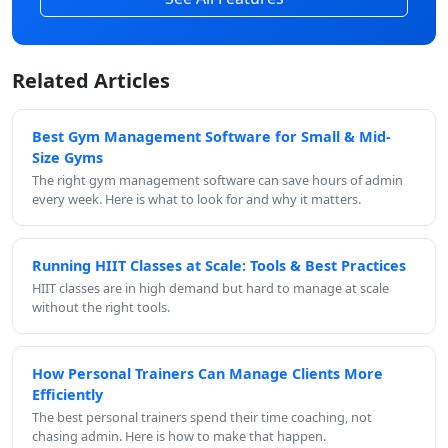
Related Articles
Best Gym Management Software for Small & Mid-
Size Gyms
The right gym management software can save hours of admin
every week. Here is what to look for and why it matters.
Running HIIT Classes at Scale: Tools & Best Practices
HIIT classes are in high demand but hard to manage at scale
without the right tools.
How Personal Trainers Can Manage Clients More
Efficiently
The best personal trainers spend their time coaching, not
chasing admin. Here is how to make that happen.