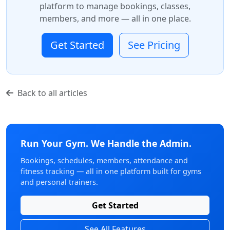
platform to manage bookings, classes,
members, and more — all in one place.
Get Started
See Pricing
Back to all articles
Run Your Gym. We Handle the Admin.
Bookings, schedules, members, attendance and
fitness tracking — all in one platform built for gyms
and personal trainers.
Get Started
See All Features