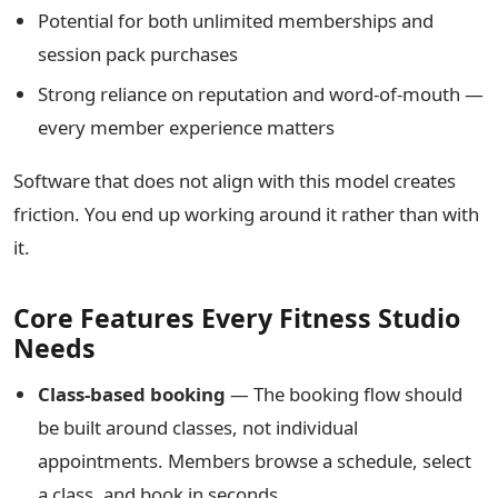
Potential for both unlimited memberships and
session pack purchases
Strong reliance on reputation and word-of-mouth —
every member experience matters
Software that does not align with this model creates
friction. You end up working around it rather than with
it.
Core Features Every Fitness Studio
Needs
Class-based booking
— The booking flow should
be built around classes, not individual
appointments. Members browse a schedule, select
a class, and book in seconds.