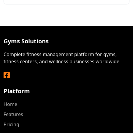
Gyms Solutions
Complete fitness management platform for gyms,
fitness centers, and wellness businesses worldwide.
Facebook
Platform
Home
Features
Pricing