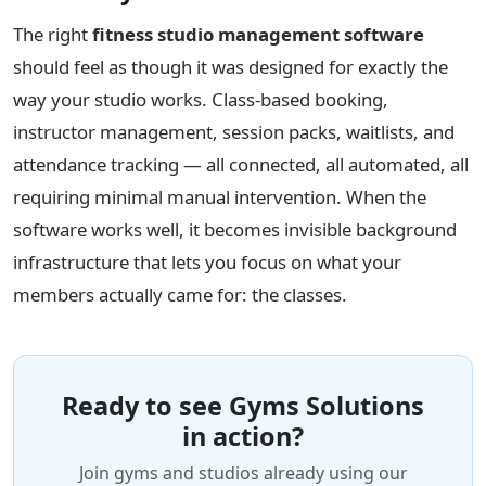
The right
fitness studio management software
should feel as though it was designed for exactly the
way your studio works. Class-based booking,
instructor management, session packs, waitlists, and
attendance tracking — all connected, all automated, all
requiring minimal manual intervention. When the
software works well, it becomes invisible background
infrastructure that lets you focus on what your
members actually came for: the classes.
Ready to see Gyms Solutions
in action?
Join gyms and studios already using our