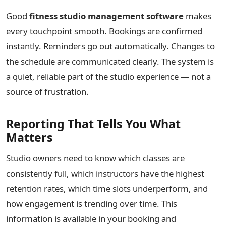
Good
fitness studio management software
makes
every touchpoint smooth. Bookings are confirmed
instantly. Reminders go out automatically. Changes to
the schedule are communicated clearly. The system is
a quiet, reliable part of the studio experience — not a
source of frustration.
Reporting That Tells You What
Matters
Studio owners need to know which classes are
consistently full, which instructors have the highest
retention rates, which time slots underperform, and
how engagement is trending over time. This
information is available in your booking and