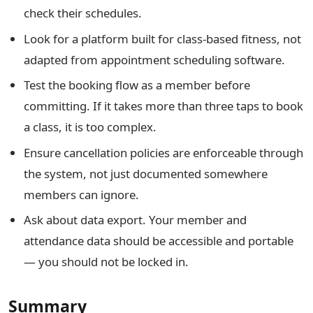
check their schedules.
Look for a platform built for class-based fitness, not
adapted from appointment scheduling software.
Test the booking flow as a member before
committing. If it takes more than three taps to book
a class, it is too complex.
Ensure cancellation policies are enforceable through
the system, not just documented somewhere
members can ignore.
Ask about data export. Your member and
attendance data should be accessible and portable
— you should not be locked in.
Summary