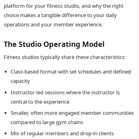
platform for your fitness studio, and why the right
choice makes a tangible difference to your daily
operations and your member experience.
The Studio Operating Model
Fitness studios typically share these characteristics:
Class-based format with set schedules and defined
capacity
Instructor-led sessions where the instructor is
central to the experience
Smaller, often more engaged member communities
compared to large gym chains
Mix of regular members and drop-in clients