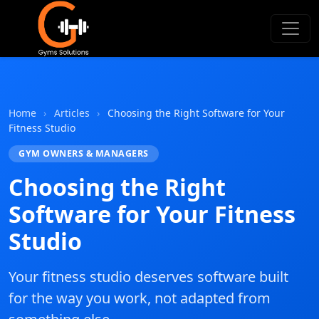
Gyms Solutions
Home
›
Articles
›
Choosing the Right Software for Your
Fitness Studio
GYM OWNERS & MANAGERS
Choosing the Right
Software for Your Fitness
Studio
Your fitness studio deserves software built
for the way you work, not adapted from