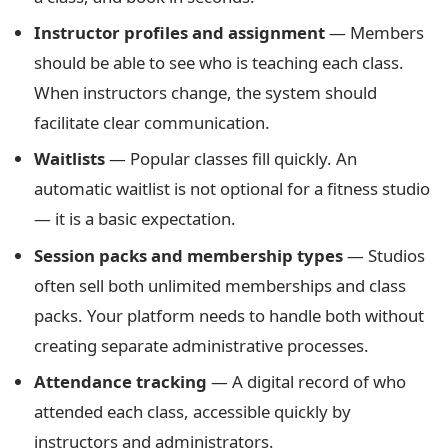
Instructor profiles and assignment
— Members
should be able to see who is teaching each class.
When instructors change, the system should
facilitate clear communication.
Waitlists
— Popular classes fill quickly. An
automatic waitlist is not optional for a fitness studio
— it is a basic expectation.
Session packs and membership types
— Studios
often sell both unlimited memberships and class
packs. Your platform needs to handle both without
creating separate administrative processes.
Attendance tracking
— A digital record of who
attended each class, accessible quickly by
instructors and administrators.