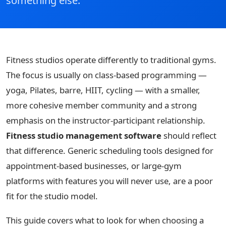
something else.
Fitness studios operate differently to traditional gyms.
The focus is usually on class-based programming —
yoga, Pilates, barre, HIIT, cycling — with a smaller,
more cohesive member community and a strong
emphasis on the instructor-participant relationship.
Fitness studio management software
should reflect
that difference. Generic scheduling tools designed for
appointment-based businesses, or large-gym
platforms with features you will never use, are a poor
fit for the studio model.
This guide covers what to look for when choosing a