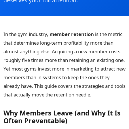
deserves your full attention.
In the gym industry,
member retention
is the metric
that determines long-term profitability more than
almost anything else. Acquiring a new member costs
roughly five times more than retaining an existing one.
Yet most gyms invest more in marketing to attract new
members than in systems to keep the ones they
already have. This guide covers the strategies and tools
that actually move the retention needle.
Why Members Leave (and Why It Is
Often Preventable)