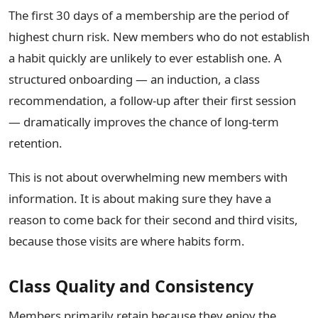
The first 30 days of a membership are the period of
highest churn risk. New members who do not establish
a habit quickly are unlikely to ever establish one. A
structured onboarding — an induction, a class
recommendation, a follow-up after their first session
— dramatically improves the chance of long-term
retention.
This is not about overwhelming new members with
information. It is about making sure they have a
reason to come back for their second and third visits,
because those visits are where habits form.
Class Quality and Consistency
Members primarily retain because they enjoy the