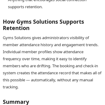
supports retention.
How Gyms Solutions Supports
Retention
Gyms Solutions gives administrators visibility of
member attendance history and engagement trends.
Individual member profiles show attendance
frequency over time, making it easy to identify
members who are drifting. The booking and check-in
system creates the attendance record that makes all of
this possible — automatically, without any manual
tracking.
Summary