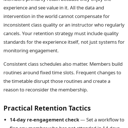
experience and see value in it. All the data and
intervention in the world cannot compensate for
inconsistent class quality or an instructor who regularly
cancels. Your retention strategy must include quality
standards for the experience itself, not just systems for
monitoring engagement.
Consistent class schedules also matter. Members build
routines around fixed time slots. Frequent changes to
the timetable disrupt those routines and create a
reason to reconsider the membership.
Practical Retention Tactics
14-day re-engagement check
— Set a workflow to