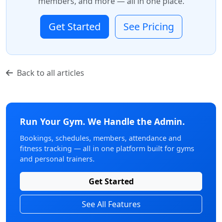
members, and more — all in one place.
Get Started
See Pricing
Back to all articles
Run Your Gym. We Handle the Admin.
Bookings, schedules, members, attendance and
fitness tracking — all in one platform built for gyms
and personal trainers.
Get Started
See All Features