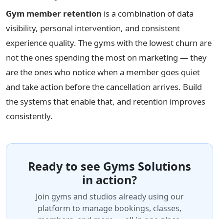
Gym member retention
is a combination of data
visibility, personal intervention, and consistent
experience quality. The gyms with the lowest churn are
not the ones spending the most on marketing — they
are the ones who notice when a member goes quiet
and take action before the cancellation arrives. Build
the systems that enable that, and retention improves
consistently.
Ready to see Gyms Solutions
in action?
Join gyms and studios already using our
platform to manage bookings, classes,