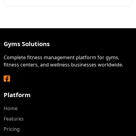
Gyms Solutions
Complete fitness management platform for gyms,
fitness centers, and wellness businesses worldwide.
Facebook
Platform
Home
Features
Pricing