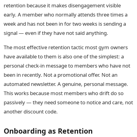
retention because it makes disengagement visible
early. A member who normally attends three times a
week and has not been in for two weeks is sending a
signal — even if they have not said anything.
The most effective retention tactic most gym owners
have available to them is also one of the simplest: a
personal check-in message to members who have not
been in recently. Not a promotional offer. Not an
automated newsletter. A genuine, personal message.
This works because most members who drift do so
passively — they need someone to notice and care, not
another discount code.
Onboarding as Retention