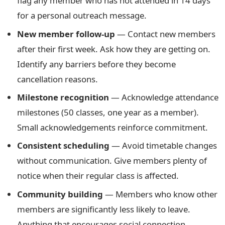
flag any member who has not attended in 14 days
for a personal outreach message.
New member follow-up
— Contact new members
after their first week. Ask how they are getting on.
Identify any barriers before they become
cancellation reasons.
Milestone recognition
— Acknowledge attendance
milestones (50 classes, one year as a member).
Small acknowledgements reinforce commitment.
Consistent scheduling
— Avoid timetable changes
without communication. Give members plenty of
notice when their regular class is affected.
Community building
— Members who know other
members are significantly less likely to leave.
Anything that encourages social connection