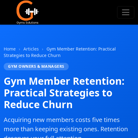
Gyms Solutions
Home
›
Articles
›
Gym Member Retention: Practical
Strategies to Reduce Churn
GYM OWNERS & MANAGERS
Gym Member Retention:
Practical Strategies to
Reduce Churn
Acquiring new members costs five times
more than keeping existing ones. Retention