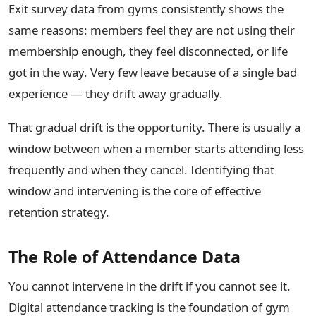
Exit survey data from gyms consistently shows the
same reasons: members feel they are not using their
membership enough, they feel disconnected, or life
got in the way. Very few leave because of a single bad
experience — they drift away gradually.
That gradual drift is the opportunity. There is usually a
window between when a member starts attending less
frequently and when they cancel. Identifying that
window and intervening is the core of effective
retention strategy.
The Role of Attendance Data
You cannot intervene in the drift if you cannot see it.
Digital attendance tracking is the foundation of gym