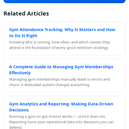
Related Articles
Gym Attendance Tracking: Why It Matters and How
to Do It Right
Knowing who is coming, how often, and which classes they
attend is the foundation of every good retention strategy.
A Complete Guide to Managing Gym Memberships
Effectively
Managing gym memberships manually leads to errors and
churn. A dedicated system changes everything.
Gym Analytics and Reporting: Making Data-Driven
Decisions
Running a gym on gut instinct works — until it does not.
Reporting turns your operational data into decisions you can
defend.