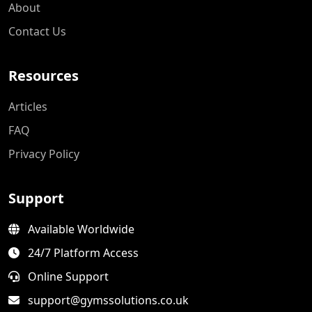
About
Contact Us
Resources
Articles
FAQ
Privacy Policy
Support
Available Worldwide
24/7 Platform Access
Online Support
support@gymssolutions.co.uk