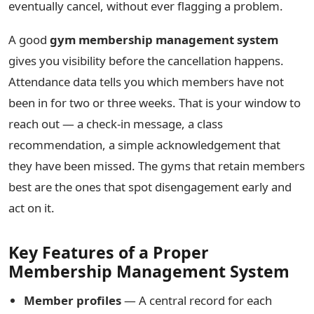
eventually cancel, without ever flagging a problem.
A good
gym membership management system
gives you visibility before the cancellation happens.
Attendance data tells you which members have not
been in for two or three weeks. That is your window to
reach out — a check-in message, a class
recommendation, a simple acknowledgement that
they have been missed. The gyms that retain members
best are the ones that spot disengagement early and
act on it.
Key Features of a Proper
Membership Management System
Member profiles
— A central record for each