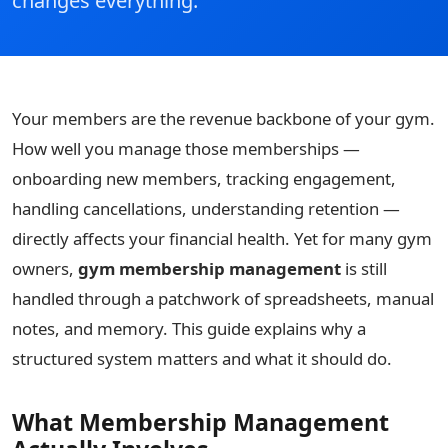
changes everything.
Your members are the revenue backbone of your gym.
How well you manage those memberships —
onboarding new members, tracking engagement,
handling cancellations, understanding retention —
directly affects your financial health. Yet for many gym
owners,
gym membership management
is still
handled through a patchwork of spreadsheets, manual
notes, and memory. This guide explains why a
structured system matters and what it should do.
What Membership Management