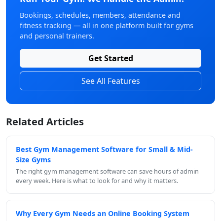
Bookings, schedules, members, attendance and
fitness tracking — all in one platform built for gyms
and personal trainers.
Get Started
See All Features
Related Articles
Best Gym Management Software for Small & Mid-
Size Gyms
The right gym management software can save hours of admin
every week. Here is what to look for and why it matters.
Why Every Gym Needs an Online Booking System