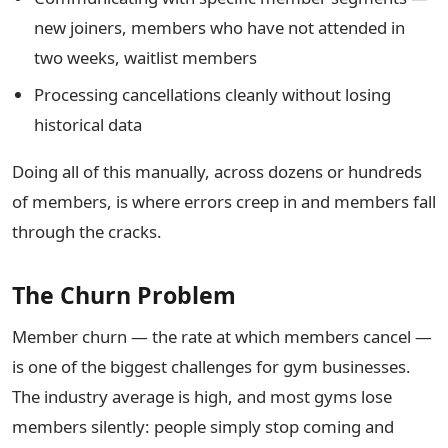
new joiners, members who have not attended in
two weeks, waitlist members
Processing cancellations cleanly without losing
historical data
Doing all of this manually, across dozens or hundreds
of members, is where errors creep in and members fall
through the cracks.
The Churn Problem
Member churn — the rate at which members cancel —
is one of the biggest challenges for gym businesses.
The industry average is high, and most gyms lose
members silently: people simply stop coming and