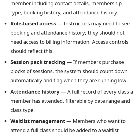
member including contact details, membership
type, booking history, and attendance history.
Role-based access
— Instructors may need to see
booking and attendance history; they should not
need access to billing information. Access controls
should reflect this.
Session pack tracking
— If members purchase
blocks of sessions, the system should count down
automatically and flag when they are running low.
Attendance history
— A full record of every class a
member has attended, filterable by date range and
class type.
Waitlist management
— Members who want to
attend a full class should be added to a waitlist