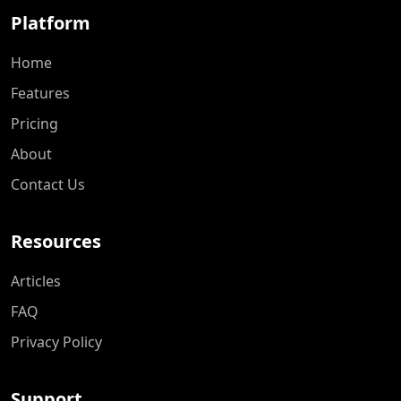
Platform
Home
Features
Pricing
About
Contact Us
Resources
Articles
FAQ
Privacy Policy
Support