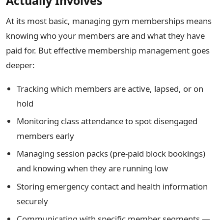
Actually Involves
At its most basic, managing gym memberships means
knowing who your members are and what they have
paid for. But effective membership management goes
deeper:
Tracking which members are active, lapsed, or on
hold
Monitoring class attendance to spot disengaged
members early
Managing session packs (pre-paid block bookings)
and knowing when they are running low
Storing emergency contact and health information
securely
Communicating with specific member segments —