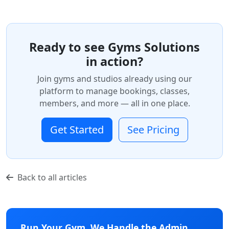
Ready to see Gyms Solutions
in action?
Join gyms and studios already using our
platform to manage bookings, classes,
members, and more — all in one place.
Get Started
See Pricing
Back to all articles
Run Your Gym. We Handle the Admin.