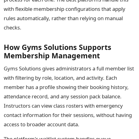
with flexible membership configurations that apply
rules automatically, rather than relying on manual
checks.
How Gyms Solutions Supports
Membership Management
Gyms Solutions gives administrators a full member list
with filtering by role, location, and activity. Each
member has a profile showing their booking history,
attendance record, and any session pack balance.
Instructors can view class rosters with emergency
contact information for their sessions, without having
access to broader account data.
The platform's waitlist system handles queue