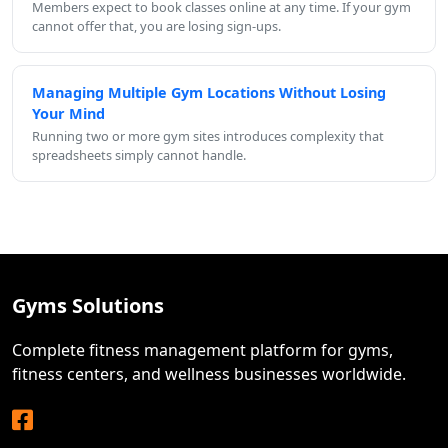
Members expect to book classes online at any time. If your gym
cannot offer that, you are losing sign-ups.
Managing Multiple Gym Locations Without Losing
Your Mind
Running two or more gym sites introduces complexity that
spreadsheets simply cannot handle.
Gyms Solutions
Complete fitness management platform for gyms,
fitness centers, and wellness businesses worldwide.
Facebook