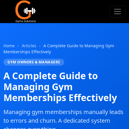
Gyms Solutions
Home
›
Articles
›
A Complete Guide to Managing Gym
Memberships Effectively
GYM OWNERS & MANAGERS
A Complete Guide to
Managing Gym
Memberships Effectively
Managing gym memberships manually leads
to errors and churn. A dedicated system