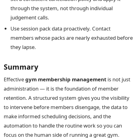
through the system, not through individual
judgement calls.
Use session pack data proactively. Contact
members whose packs are nearly exhausted before
they lapse.
Summary
Effective
gym membership management
is not just
administration — it is the foundation of member
retention. A structured system gives you the visibility
to intervene before members disengage, the data to
make informed scheduling decisions, and the
automation to handle the routine work so you can
focus on the human side of running a great gym.