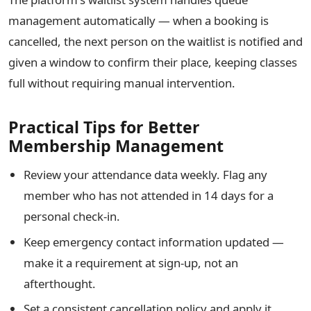
management automatically — when a booking is
cancelled, the next person on the waitlist is notified and
given a window to confirm their place, keeping classes
full without requiring manual intervention.
Practical Tips for Better
Membership Management
Review your attendance data weekly. Flag any
member who has not attended in 14 days for a
personal check-in.
Keep emergency contact information updated —
make it a requirement at sign-up, not an
afterthought.
Set a consistent cancellation policy and apply it