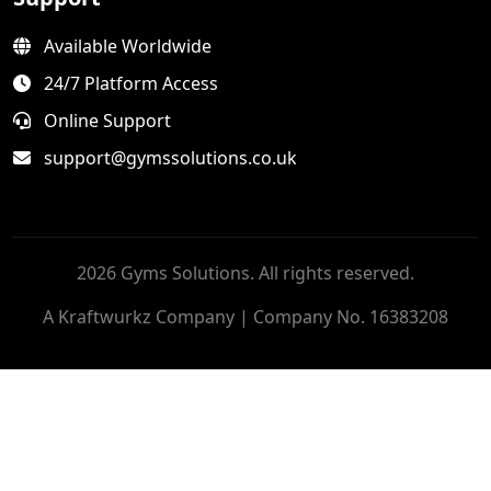
Available Worldwide
24/7 Platform Access
Online Support
support@gymssolutions.co.uk
2026 Gyms Solutions. All rights reserved.
A Kraftwurkz Company | Company No. 16383208