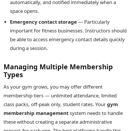
automatically, and notified immediately when a
space opens.
Emergency contact storage
— Particularly
important for fitness businesses. Instructors should
be able to access emergency contact details quickly
during a session.
Managing Multiple Membership
Types
As your gym grows, you may offer different
membership tiers — unlimited attendance, limited
class packs, off-peak only, student rates. Your
gym
membership management
system needs to handle
these without creating a separate administrative
process for each one. The best platforms handle this