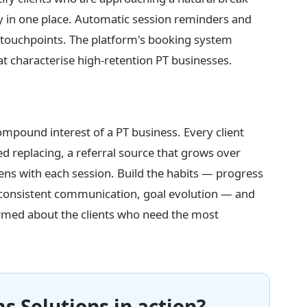
tory in one place. Automatic session reminders and
 touchpoints. The platform's booking system
at characterise high-retention PT businesses.
ompound interest of a PT business. Every client
ed replacing, a referral source that grows over
ens with each session. Build the habits — progress
 consistent communication, goal evolution — and
ormed about the clients who need the most
s Solutions in action?