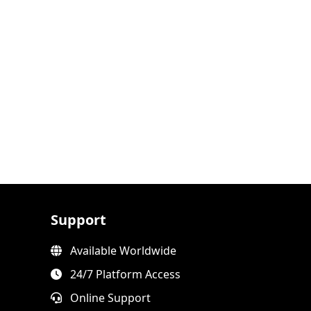
Support
Available Worldwide
24/7 Platform Access
Online Support