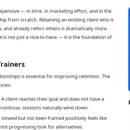
expensive — in time, in marketing effort, and in the
ip from scratch. Retaining an existing client who is
u, and already refers others is dramatically more
n
is not just a nice-to-have — it is the foundation of
Trainers
ionships is essential for improving retention. The
ories:
A client reaches their goal and does not have a
o continue, sessions naturally wind down.
slowed but not been framed positively feels like
 not progressing look for alternatives.