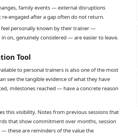
anges, family events — external disruptions
t re-engaged after a gap often do not return.
feel personally known by their trainer —
n on, genuinely considered — are easier to leave.
tion Tool
ilable to personal trainers is also one of the most
an see the tangible evidence of what they have
eted, milestones reached — have a concrete reason
tes this visibility. Notes from previous sessions that
cords that show commitment over months, session
n — these are reminders of the value the