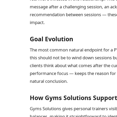
message after a challenging session, an ac
recommendation between sessions — these a
impact.
Goal Evolution
The most common natural endpoint for a PT
this should not be to wind down sessions but
clients think about what comes after the c
performance focus — keeps the reason for on
natural conclusion.
How Gyms Solutions Supports
Gyms Solutions gives personal trainers visib
balances, making it straightforward to iden