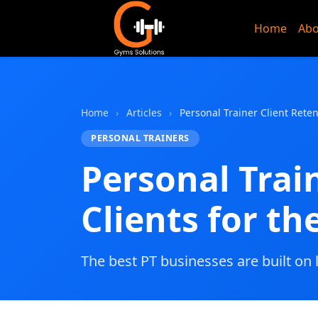
Home
Abo
Gyms Sol
Home
›
Articles
›
Personal Trainer Client Rete
PERSONAL TRAINERS
Personal Trai
Clients for t
The best PT businesses are built on 