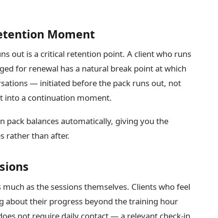
Retention Moment
 out is a critical retention point. A client who runs
ged for renewal has a natural break point at which
rsations — initiated before the pack runs out, not
nt into a continuation moment.
n pack balances automatically, giving you the
s rather than after.
sions
much as the sessions themselves. Clients who feel
ng about their progress beyond the training hour
 does not require daily contact — a relevant check-in