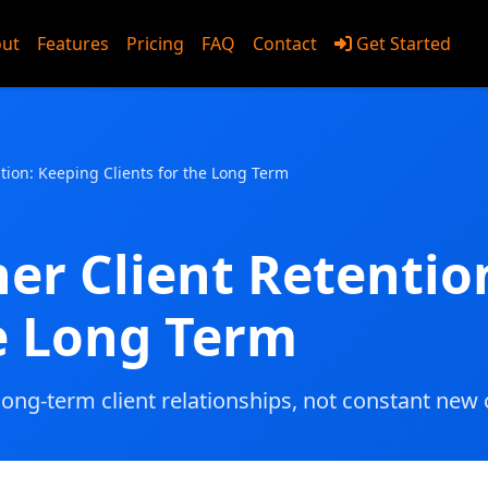
ut
Features
Pricing
FAQ
Contact
Get Started
utions
ntion: Keeping Clients for the Long Term
ner Client Retentio
he Long Term
long-term client relationships, not constant new c