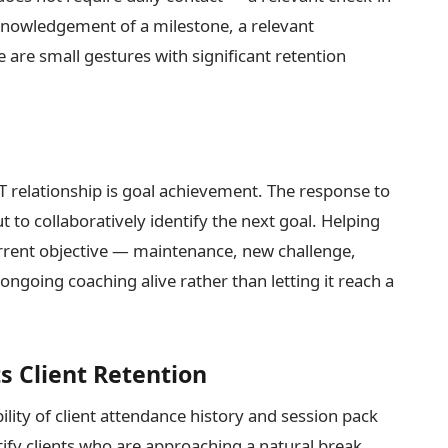
knowledgement of a milestone, a relevant
re small gestures with significant retention
 relationship is goal achievement. The response to
 to collaboratively identify the next goal. Helping
urrent objective — maintenance, new challenge,
going coaching alive rather than letting it reach a
 Client Retention
ility of client attendance history and session pack
tify clients who are approaching a natural break