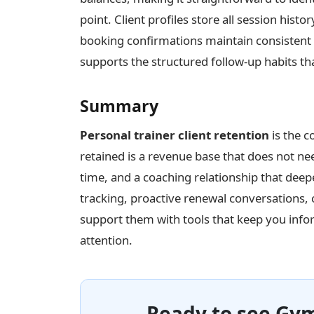
point. Client profiles store all session his
booking confirmations maintain consistent
supports the structured follow-up habits th
Summary
Personal trainer client retention
is the c
retained is a revenue base that does not ne
time, and a coaching relationship that deep
tracking, proactive renewal conversations,
support them with tools that keep you inf
attention.
Ready to see Gym