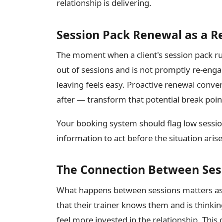
relationship is delivering.
Session Pack Renewal as a 
The moment when a client's session pack runs
out of sessions and is not promptly re-enga
leaving feels easy. Proactive renewal conve
after — transform that potential break poi
Your booking system should flag low sessio
information to act before the situation arise
The Connection Between Ses
What happens between sessions matters as 
that their trainer knows them and is thinki
feel more invested in the relationship. This