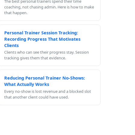
The best personal trainers spend their time
coaching, not chasing admin. Here is how to make
that happen.
Personal Trainer Session Tracking:
Recording Progress That Motivates
Clients
Clients who can see their progress stay. Session
tracking gives them that evidence.
Reducing Personal Trainer No-Shows:
What Actually Works
Every no-show is lost revenue and a blocked slot
that another client could have used.