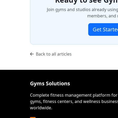
Join gyms and studios already usin
members, and m
Get Starte
Back to all articles
Gyms Solutions
Complete fitness management platform for
gyms, fitness centers, and wellness busines
worldwide.