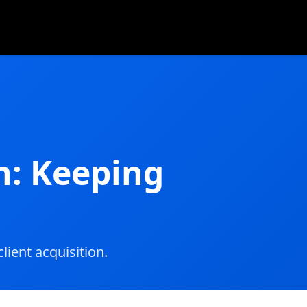
n: Keeping
lient acquisition.