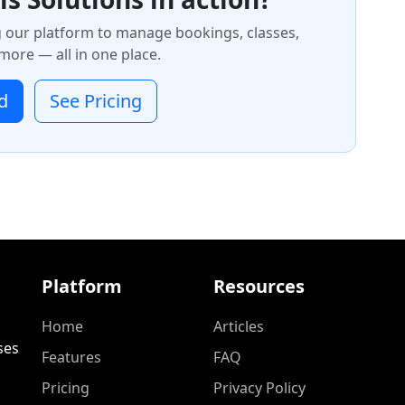
g our platform to manage bookings, classes,
ore — all in one place.
d
See Pricing
Platform
Resources
Home
Articles
ses
Features
FAQ
Pricing
Privacy Policy