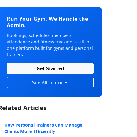
Run Your Gym. We Handle the
Admin.
Bookings, schedules, members,
attendance and fitness tracking — all in
one platform built for gyms and personal
trainers.
Get Started
See All Features
Related Articles
How Personal Trainers Can Manage
Clients More Efficiently