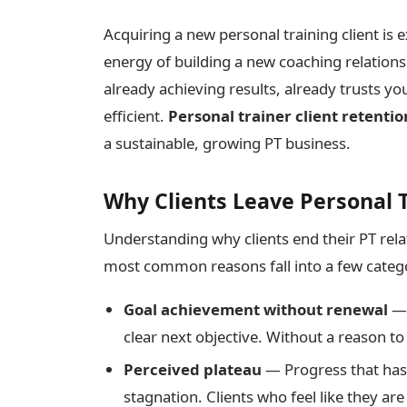
Acquiring a new personal training client is 
energy of building a new coaching relationsh
already achieving results, already trusts yo
efficient.
Personal trainer client retentio
a sustainable, growing PT business.
Why Clients Leave Personal 
Understanding why clients end their PT relat
most common reasons fall into a few categ
Goal achievement without renewal
— 
clear next objective. Without a reason t
Perceived plateau
— Progress that has 
stagnation. Clients who feel like they are