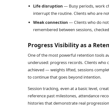
Life disruption
— Busy periods, work ch
interrupt the routine. Clients who are no
Weak connection
— Clients who do not 
remembered between sessions, checked i
Progress Visibility as a Reten
One of the most powerful retention tools ava
underused: progress records. Clients who c
achieved — weights lifted, sessions compl
to continue that goes beyond intention.
Session tracking, even at a basic level, crea
reference past milestones, attendance re
histories that demonstrate real progressio